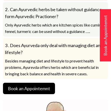
2 .
Can Ayurvedic herbs be taken without guidance
form Ayurvedic Practioner?
Book an Appointemnt
Only Ayurvedic herbs which are kitchen spices like cumin,
fennel, turmeric can be used without a guidance …..
3 .
Does Ayurveda only deal with managing diet and
lifestyle?
Besides managing diet and lifestyle to prevent health
problems, Ayurevda offers herbs which are beneficial in
bringing back balance and health in severe cases.
Book an Appointemnt