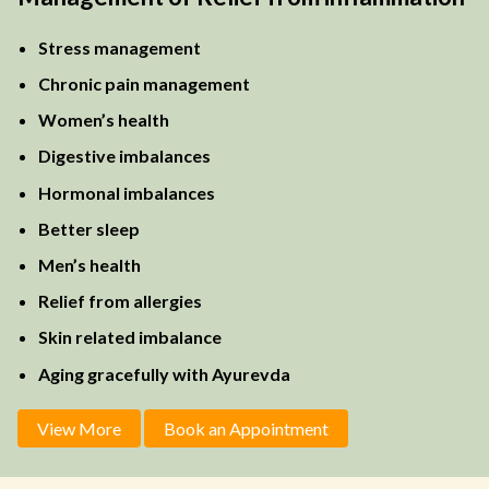
Stress management
Chronic pain management
Women’s health
Digestive imbalances
Hormonal imbalances
Better sleep
Men’s health
Relief from allergies
Skin related imbalance
Aging gracefully with Ayurevda
View More
Book an Appointment