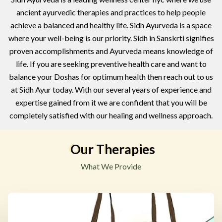
ancient ayurvedic therapies and practices to help people
achieve a balanced and healthy life. Sidh Ayurveda is a space
where your well-being is our priority. Sidh in Sanskrti signifies
proven accomplishments and Ayurveda means knowledge of
life. If you are seeking preventive health care and want to
balance your Doshas for optimum health then reach out to us
at Sidh Ayur today. With our several years of experience and
expertise gained from it we are confident that you will be
completely satisfied with our healing and wellness approach.
Our Therapies
What We Provide