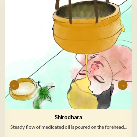
Shirodhara
Steady flow of medicated oil is poured on the forehead...