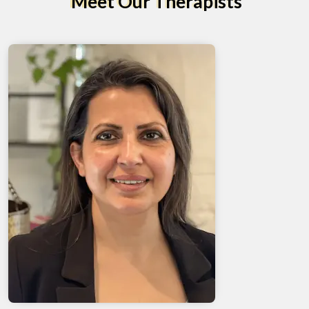
Meet Our Therapists