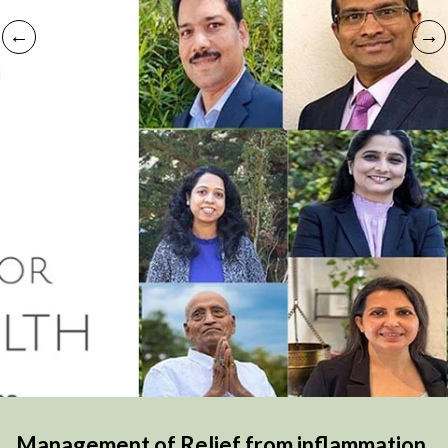
Management of Relief from inflammation