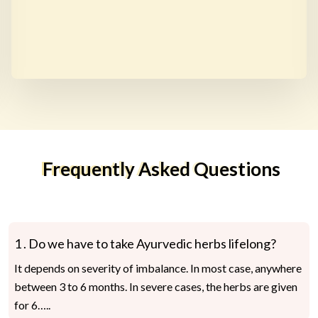
Frequently Asked Questions
1 .
Do we have to take Ayurvedic herbs lifelong?
It depends on severity of imbalance. In most case, anywhere
between 3 to 6 months. In severe cases, the herbs are given
for 6…..