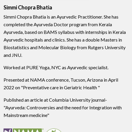
Simmi Chopra Bhatia
Simmi Chopra Bhatia is an Ayurvedic Practitioner. She has
completed the Ayurveda Doctor program from Kerala
Ayurveda, based on BAMS syllabus with internships in Kerala
Ayurvedic hospitals and clinics. She has a double Masters in
Biostatistics and Molecular Biology from Rutgers University
and JNU.
Worked at PURE Yoga, NYC as Ayurvedic specialist.
Presented at NAMA conference, Tucson, Arizona in April
2022 on "Preventative care in Geriatric Health "
Published an article at Columbia University journal-
"Ayurveda: Controversies and the need for Integration with
Mainstream medicine"