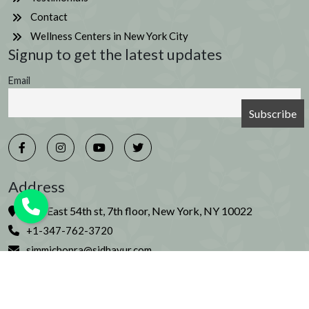
Contact
Wellness Centers in New York City
Signup to get the latest updates
Email
Address
226 East 54th st, 7th floor, New York, NY 10022
+1-347-762-3720
simmichopra@sidhayur.com
© Copyright 2026 Sidhayur. All rights reserved. | Artwork
by Ilina Bhatia