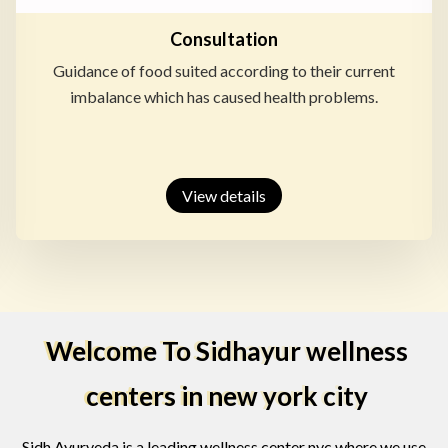
Consultation
Guidance of food suited according to their current
imbalance which has caused health problems.
View details
Welcome To Sidhayur wellness
centers in new york city
Sidh Ayurveda is a leading wellness center nyc where we use