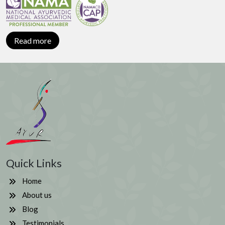
Read more
Quick Links
Home
About us
Blog
Testimonials