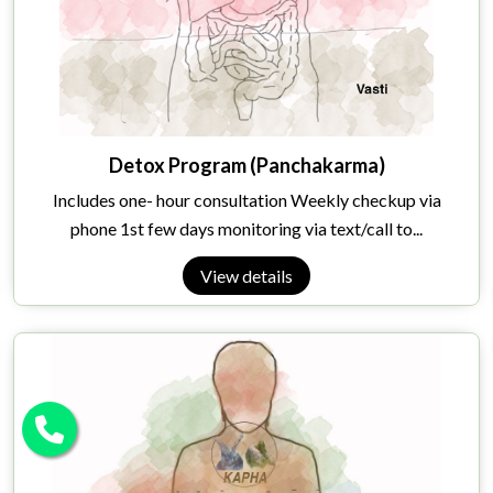
Detox Program (Panchakarma)
Includes one- hour consultation Weekly checkup via
phone 1st few days monitoring via text/call to...
View details