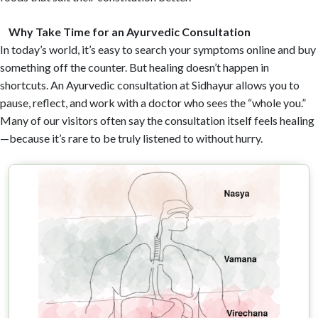
Why Take Time for an Ayurvedic Consultation
In today’s world, it’s easy to search your symptoms online and buy
something off the counter. But healing doesn’t happen in
shortcuts. An Ayurvedic consultation at Sidhayur allows you to
pause, reflect, and work with a doctor who sees the “whole you.”
Many of our visitors often say the consultation itself feels healing
—because it’s rare to be truly listened to without hurry.