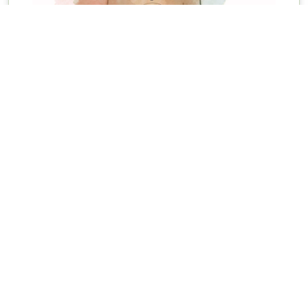
Initial Ayurveda Consultation
The consultation will include: Guidance of food suited
according to their current imbalance which has...
View details