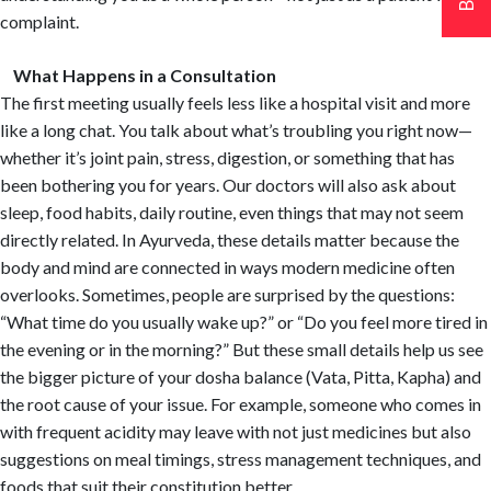
complaint.
What Happens in a Consultation
The first meeting usually feels less like a hospital visit and more
like a long chat. You talk about what’s troubling you right now—
whether it’s joint pain, stress, digestion, or something that has
been bothering you for years. Our doctors will also ask about
sleep, food habits, daily routine, even things that may not seem
directly related. In Ayurveda, these details matter because the
body and mind are connected in ways modern medicine often
overlooks. Sometimes, people are surprised by the questions:
“What time do you usually wake up?” or “Do you feel more tired in
the evening or in the morning?” But these small details help us see
the bigger picture of your dosha balance (Vata, Pitta, Kapha) and
the root cause of your issue. For example, someone who comes in
with frequent acidity may leave with not just medicines but also
suggestions on meal timings, stress management techniques, and
foods that suit their constitution better.