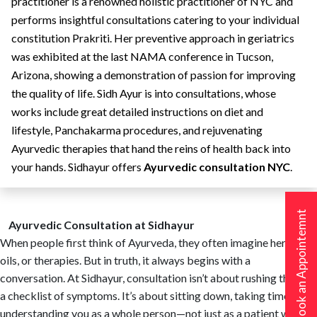
practitioner is a renowned holistic practitioner of NYC and
performs insightful consultations catering to your individual
constitution Prakriti. Her preventive approach in geriatrics
was exhibited at the last NAMA conference in Tucson,
Arizona, showing a demonstration of passion for improving
the quality of life. Sidh Ayur is into consultations, whose
works include great detailed instructions on diet and
lifestyle, Panchakarma procedures, and rejuvenating
Ayurvedic therapies that hand the reins of health back into
your hands. Sidhayur offers
Ayurvedic consultation NYC
.
Book an Appointemnt
Ayurvedic Consultation at Sidhayur
When people first think of Ayurveda, they often imagine herbs,
oils, or therapies. But in truth, it always begins with a
conversation. At Sidhayur, consultation isn’t about rushing through
a checklist of symptoms. It’s about sitting down, taking time, and
understanding you as a whole person—not just as a patient with a