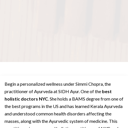
Begin a personalized wellness under Simmi Chopra, the
practitioner of Ayurveda at SIDH Ayur. One of the
best
holistic doctors NYC
. She holds a BAMS degree from one of
the best programs in the US and has learned Kerala Ayurveda
and understood common health disorders affecting the
masses, along with the Ayurvedic system of medicine. This