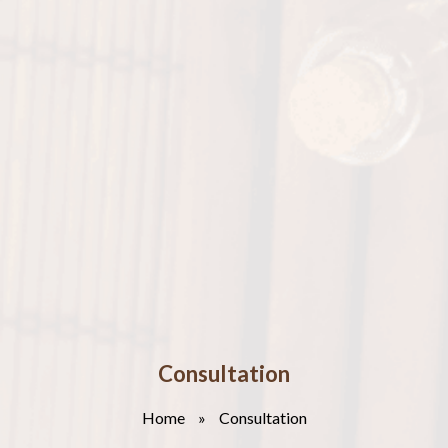
Consultation
Home
»
Consultation