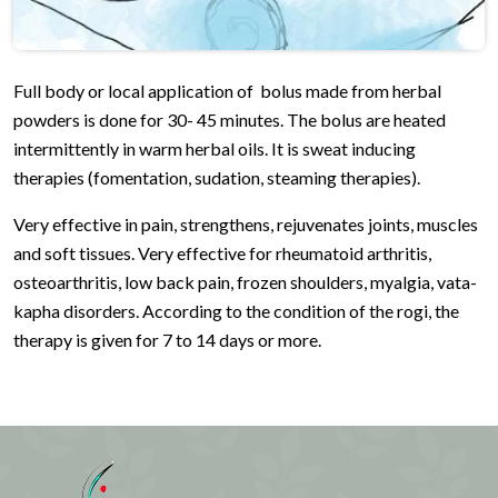
Full body or local application of bolus made from herbal
powders is done for 30- 45 minutes. The bolus are heated
intermittently in warm herbal oils. It is sweat inducing
therapies (fomentation, sudation, steaming therapies).
Very effective in pain, strengthens, rejuvenates joints, muscles
and soft tissues. Very effective for rheumatoid arthritis,
osteoarthritis, low back pain, frozen shoulders, myalgia, vata-
kapha disorders. According to the condition of the rogi, the
therapy is given for 7 to 14 days or more.