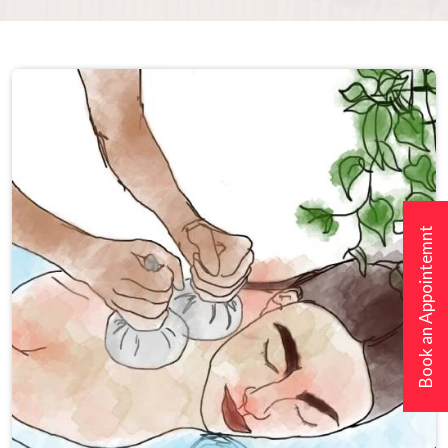
Book an Appointemnt