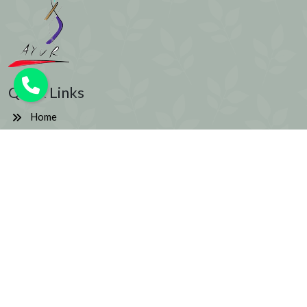
Quick Links
Home
About us
Blog
Testimonials
Contact
Wellness Centers in New York City
Signup to get the latest updates
Email