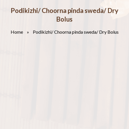
Podikizhi/ Choorna pinda sweda/ Dry
Bolus
Home
»
Podikizhi/ Choorna pinda sweda/ Dry Bolus