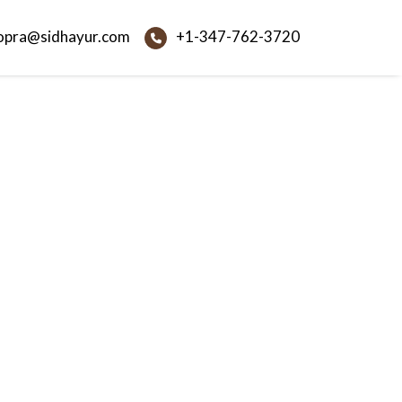
opra@sidhayur.com
+1-347-762-3720