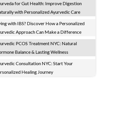
urveda for Gut Health: Improve Digestion
turally with Personalized Ayurvedic Care
ving with IBS? Discover How a Personalized
urvedic Approach Can Make a Difference
urvedic PCOS Treatment NYC: Natural
rmone Balance & Lasting Wellness
urvedic Consultation NYC: Start Your
rsonalized Healing Journey