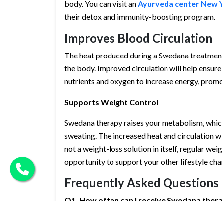
body. You can visit an
Ayurveda center New 
their detox and immunity-boosting program.
Improves Blood Circulation
The heat produced during a Swedana treatment 
the body. Improved circulation will help ensure 
nutrients and oxygen to increase energy, prom
Supports Weight Control
Swedana therapy raises your metabolism, which w
sweating. The increased heat and circulation will
not a weight-loss solution in itself, regular wei
opportunity to support your other lifestyle cha
Frequently Asked Questions
Q1. How often can I receive Swedana ther
A1
. It depends on your individual health challe