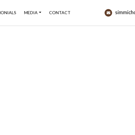
simmich
MONIALS
MEDIA
CONTACT