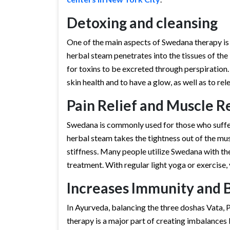
Detoxing and cleansing
One of the main aspects of Swedana therapy is
herbal steam penetrates into the tissues of th
for toxins to be excreted through perspiration. 
skin health and to have a glow, as well as to rel
Pain Relief and Muscle R
Swedana is commonly used for those who suffer 
herbal steam takes the tightness out of the mu
stiffness. Many people utilize Swedana with th
treatment. With regular light yoga or exercise, 
Increases Immunity and 
In Ayurveda, balancing the three doshas Vata, P
therapy is a major part of creating imbalances 