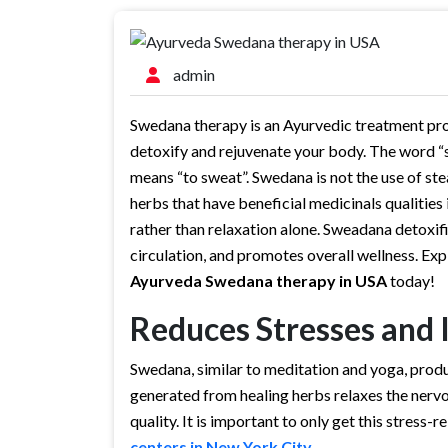
admin
Swedana therapy is an Ayurvedic treatment pro
detoxify and rejuvenate your body. The word “
means “to sweat”. Swedana is not the use of ste
herbs that have beneficial medicinals qualities
rather than relaxation alone. Sweadana detoxi
circulation, and promotes overall wellness. Ex
Ayurveda Swedana therapy in USA
today!
Reduces Stresses and 
Swedana, similar to meditation and yoga, prod
generated from healing herbs relaxes the nervo
quality. It is important to only get this stress
centers in New York City
.