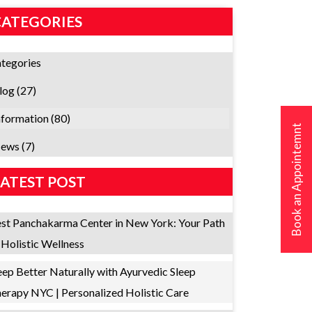
CATEGORIES
tegories
log
(27)
nformation
(80)
Book an Appointemnt
ews
(7)
LATEST POST
st Panchakarma Center in New York: Your Path
 Holistic Wellness
eep Better Naturally with Ayurvedic Sleep
erapy NYC | Personalized Holistic Care