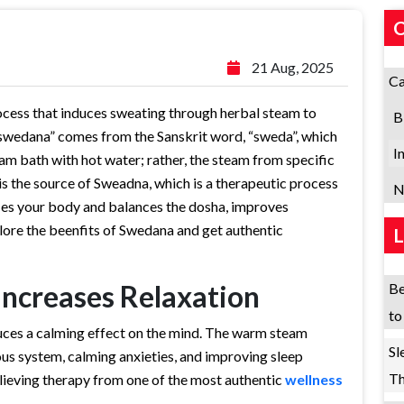
21 Aug, 2025
Ca
cess that induces sweating through herbal steam to
B
swedana” comes from the Sanskrit word, “sweda”, which
I
am bath with hot water; rather, the steam from specific
 is the source of Sweadna, which is a therapeutic process
N
fies your body and balances the dosha, improves
plore the beenfits of Swedana and get authentic
Increases Relaxation
Be
to
uces a calming effect on the mind. The warm steam
Sl
us system, calming anxieties, and improving sleep
Th
-relieving therapy from one of the most authentic
wellness