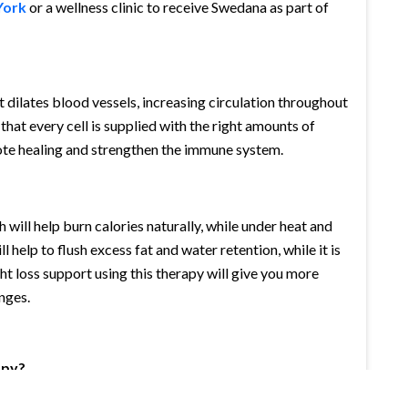
York
or a wellness clinic to receive Swedana as part of
dilates blood vessels, increasing circulation throughout
that every cell is supplied with the right amounts of
ote healing and strengthen the immune system.
ill help burn calories naturally, while under heat and
 help to flush excess fat and water retention, while it is
ght loss support using this therapy will give you more
nges.
apy?
nges. If you are treating for general relaxation then once