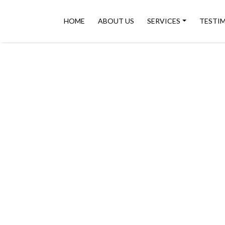
HOME
ABOUT US
SERVICES
TESTI