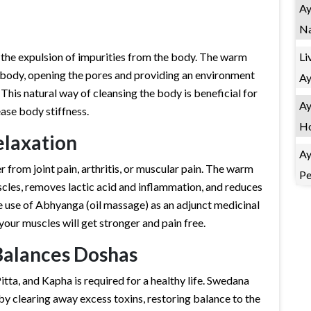
Ay
Na
Li
 the expulsion of impurities from the body. The warm
e body, opening the pores and providing an environment
Ay
This natural way of cleansing the body is beneficial for
Ay
ease body stiffness.
Ho
elaxation
Ay
from joint pain, arthritis, or muscular pain. The warm
Pe
scles, removes lactic acid and inflammation, and reduces
e use of Abhyanga (oil massage) as an adjunct medicinal
your muscles will get stronger and pain free.
Balances Doshas
itta, and Kapha is required for a healthy life. Swedana
by clearing away excess toxins, restoring balance to the