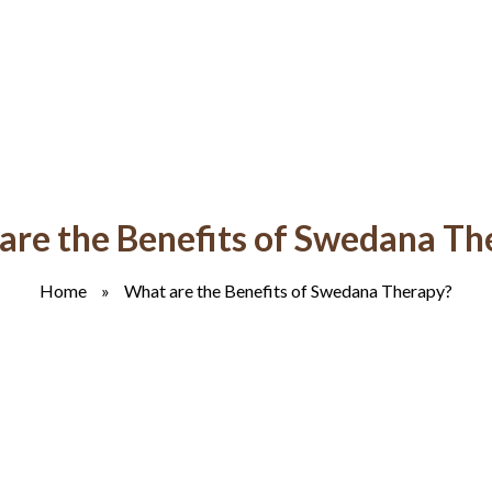
are the Benefits of Swedana Th
Home
»
What are the Benefits of Swedana Therapy?