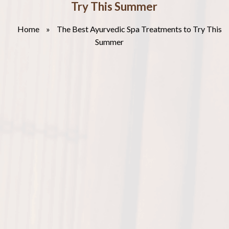
Try This Summer
Home
»
The Best Ayurvedic Spa Treatments to Try This
Summer