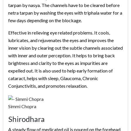
tarpan by nasya. The channels have to be cleared before
netra tarpan by washing the eyes with triphala water for a
few days depending on the blockage.
Effective in relieving eye related problems. It cools,
lubricates, and rejuvenates the eyes and improves the
inner vision by clearing out the subtle channels associated
with inner and outer perception. It helps to bring back
brightness and clarity to the eyes as impurities are
expelled out. It is also used to help early formation of
cataract, helps with sleep, Glaucoma, Chronic
Conjunctivitis, and promotes relaxation.
Simmi Chopra
Shirodhara
A steady flow of medicated oil is poured on the forehead