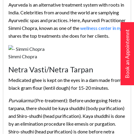
Ayurveda is an alternative treatment system with roots in
India. Celebrities from around the world are samplying
Ayurvedic spas and practices. Here, Ayurvedi Practitioner
Simmi Chopra, known as one of the
wellness center in nyc
,
Book an Appointemnt
shares the top treatments she does for her clients.
Simmi Chopra
Netra Vasti/Netra Tarpan
Medicated ghee is kept on the eyes in a dam made from
black gram flour (lentil dough) for 15-20 minutes.
Purvakarma
(Pre-treatment): Before undergoing Netra
tarpana, there should be kaya shuddhi (body purification)
and Shiro-shudhi (head purification). Kaya shuddhi is done
by an elimination procedure like emesis or purgation.
Shiro-shudhi (head purification) is done before netra