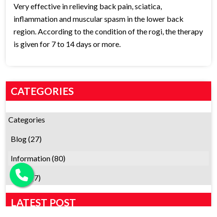
Very effective in relieving back pain, sciatica,
inflammation and muscular spasm in the lower back
region. According to the condition of the rogi, the therapy
is given for 7 to 14 days or more.
CATEGORIES
Categories
Blog
(27)
Information
(80)
News
(7)
LATEST POST