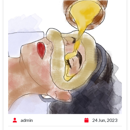
admin
24 Jun, 2023