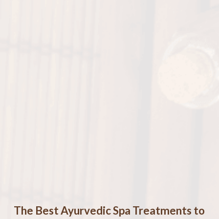
The Best Ayurvedic Spa Treatments to