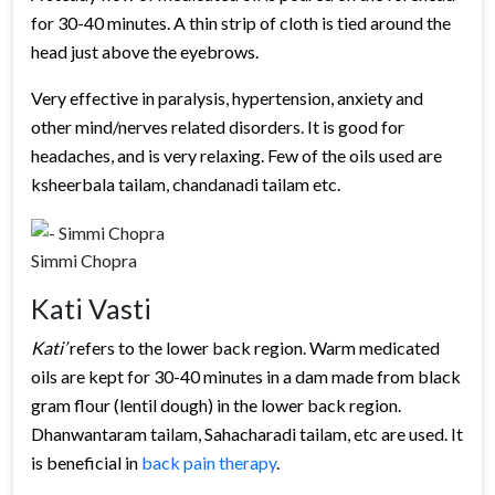
for 30-40 minutes. A thin strip of cloth is tied around the
head just above the eyebrows.
Very effective in paralysis, hypertension, anxiety and
other mind/nerves related disorders. It is good for
headaches, and is very relaxing. Few of the oils used are
ksheerbala tailam, chandanadi tailam etc.
Simmi Chopra
Kati Vasti
Kati’
refers to the lower back region. Warm medicated
oils are kept for 30-40 minutes in a dam made from black
gram flour (lentil dough) in the lower back region.
Dhanwantaram tailam, Sahacharadi tailam, etc are used. It
is beneficial in
back pain therapy
.