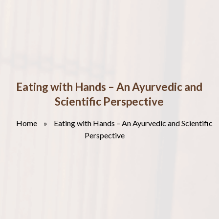
Eating with Hands – An Ayurvedic and
Scientific Perspective
Home
»
Eating with Hands – An Ayurvedic and Scientific
Perspective