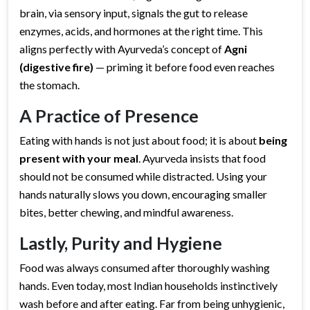
brain, via sensory input, signals the gut to release
enzymes, acids, and hormones at the right time. This
aligns perfectly with Ayurveda’s concept of
Agni
(digestive fire)
— priming it before food even reaches
the stomach.
A Practice of Presence
Eating with hands is not just about food; it is about
being
present with your meal
. Ayurveda insists that food
should not be consumed while distracted. Using your
hands naturally slows you down, encouraging smaller
bites, better chewing, and mindful awareness.
Lastly, Purity and Hygiene
Food was always consumed after thoroughly washing
hands. Even today, most Indian households instinctively
wash before and after eating. Far from being unhygienic,