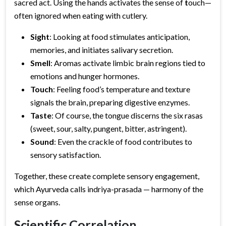
sacred act. Using the hands activates the sense of
t
ouch—
often ignored when eating with cutlery.
Sight
: Looking at food stimulates anticipation,
memories, and initiates salivary secretion.
Smell
: Aromas activate limbic brain regions tied to
emotions and hunger hormones.
Touch
: Feeling food’s temperature and texture
signals the brain, preparing digestive enzymes.
Taste
: Of course, the tongue discerns the six rasas
(sweet, sour, salty, pungent, bitter, astringent).
Sound
: Even the crackle of food contributes to
sensory satisfaction.
Together, these create complete sensory engagement,
which Ayurveda calls indriya-prasada — harmony of the
sense organs.
Scientific Correlation