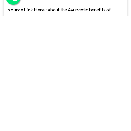
source Link Here :
about the Ayurvedic benefits of
eating with your hands from this insightful article by
Seema:
Eating with Hands – An Ayurvedic and Scientific
Perspective
CATEGORIES
Categories
Blog
(27)
Information
(80)
News
(7)
LATEST POST