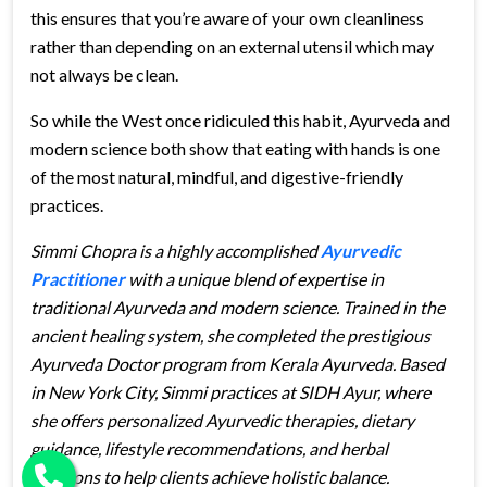
this ensures that you’re aware of your own cleanliness
rather than depending on an external utensil which may
not always be clean.
So while the West once ridiculed this habit, Ayurveda and
modern science both show that eating with hands is one
of the most natural, mindful, and digestive-friendly
practices.
Simmi Chopra is a highly accomplished
Ayurvedic
Practitioner
with a unique blend of expertise in
traditional Ayurveda and modern science. Trained in the
ancient healing system, she completed the prestigious
Ayurveda Doctor program from Kerala Ayurveda. Based
in New York City, Simmi practices at SIDH Ayur, where
she offers personalized Ayurvedic therapies, dietary
guidance, lifestyle recommendations, and herbal
solutions to help clients achieve holistic balance.