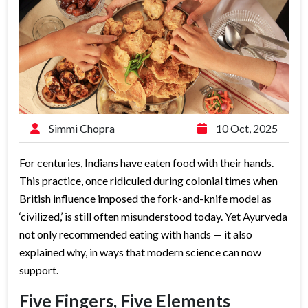
Simmi Chopra
10 Oct, 2025
For centuries, Indians have eaten food with their hands.
This practice, once ridiculed during colonial times when
British influence imposed the fork-and-knife model as
‘civilized,’ is still often misunderstood today. Yet Ayurveda
not only recommended eating with hands — it also
explained why, in ways that modern science can now
support.
Five Fingers, Five Elements