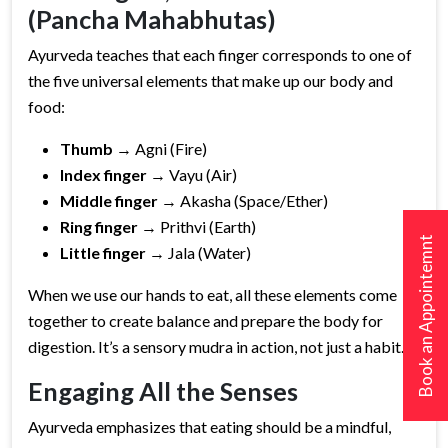
(Pancha Mahabhutas)
Ayurveda teaches that each finger corresponds to one of
the five universal elements that make up our body and
food:
Thumb
→ Agni (Fire)
Index finger
→ Vayu (Air)
Middle finger
→ Akasha (Space/Ether)
Ring finger
→ Prithvi (Earth)
Book an Appointemnt
Little finger
→ Jala (Water)
When we use our hands to eat, all these elements come
together to create balance and prepare the body for
digestion. It’s a sensory mudra in action, not just a habit.
Engaging All the Senses
Ayurveda emphasizes that eating should be a mindful,