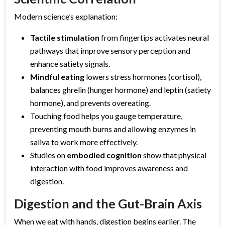
Modern science’s explanation:
Tactile stimulation
from fingertips activates neural
pathways that improve sensory perception and
enhance satiety signals.
Mindful eating
lowers stress hormones (cortisol),
balances ghrelin (hunger hormone) and leptin (satiety
hormone), and prevents overeating.
Touching food helps you gauge temperature,
preventing mouth burns and allowing enzymes in
saliva to work more effectively.
Studies on
embodied cognition
show that physical
interaction with food improves awareness and
digestion.
Digestion and the Gut-Brain Axis
When we eat with hands, digestion begins earlier. The